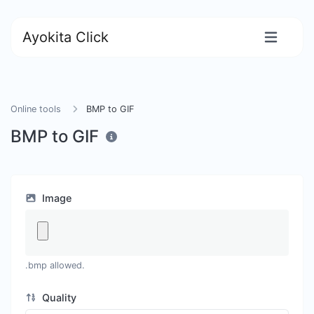
Ayokita Click
Online tools
BMP to GIF
BMP to GIF
Image
.bmp allowed.
Quality