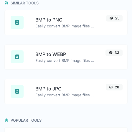
SIMILAR TOOLS
25
BMP to PNG
Easily convert BMP image files to PNG.
33
BMP to WEBP
Easily convert BMP image files to WEBP.
28
BMP to JPG
Easily convert BMP image files to JPG.
POPULAR TOOLS