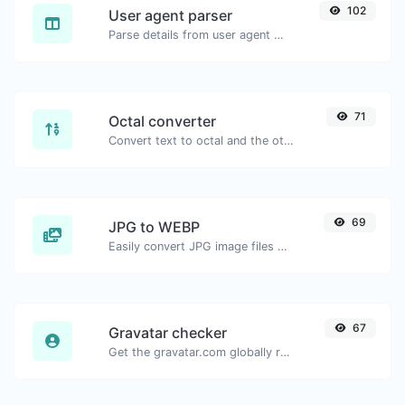
102
User agent parser
Parse details from user agent strings.
71
Octal converter
Convert text to octal and the other way for any string input.
69
JPG to WEBP
Easily convert JPG image files to WEBP.
67
Gravatar checker
Get the gravatar.com globally recognized avatar for any email.