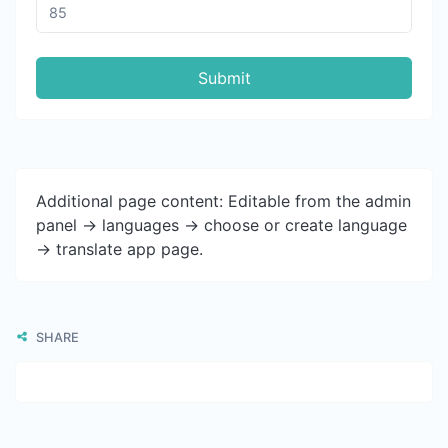
Submit
Additional page content: Editable from the admin
panel -> languages -> choose or create language
-> translate app page.
SHARE