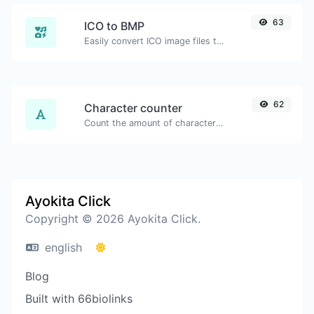
63
ICO to BMP
Easily convert ICO image files to BMP.
62
Character counter
Count the amount of characters and words of a given text.
Ayokita Click
Copyright © 2026 Ayokita Click.
english
Blog
Built with 66biolinks