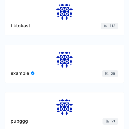
tiktokast
112
example
29
pubggg
21