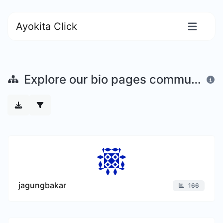
Ayokita Click
Explore our bio pages community
jagungbakar
166