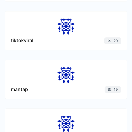
tiktokviral
20
mantap
19