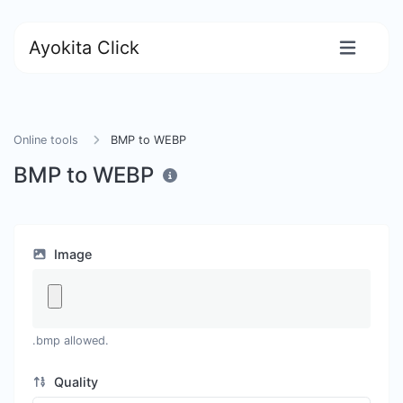
Ayokita Click
Online tools
BMP to WEBP
BMP to WEBP
Image
.bmp allowed.
Quality