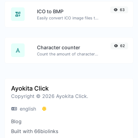
63
ICO to BMP
Easily convert ICO image files to BMP.
62
Character counter
Count the amount of characters and words of a given text.
Ayokita Click
Copyright © 2026 Ayokita Click.
english
Blog
Built with 66biolinks