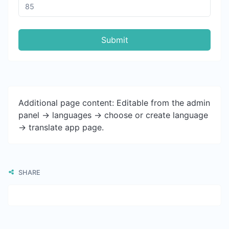
Submit
Additional page content: Editable from the admin
panel -> languages -> choose or create language
-> translate app page.
SHARE