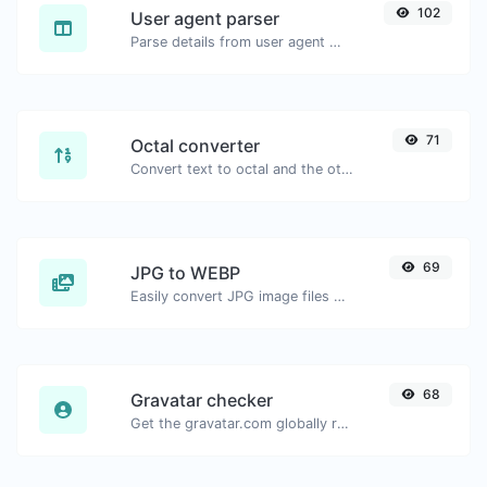
102
User agent parser
Parse details from user agent strings.
71
Octal converter
Convert text to octal and the other way for any string input.
69
JPG to WEBP
Easily convert JPG image files to WEBP.
68
Gravatar checker
Get the gravatar.com globally recognized avatar for any email.