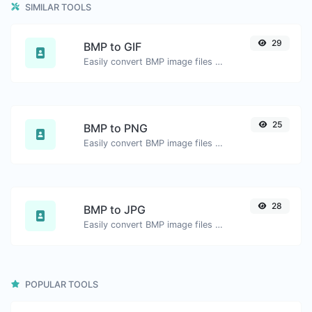
SIMILAR TOOLS
29
BMP to GIF
Easily convert BMP image files to GIF.
25
BMP to PNG
Easily convert BMP image files to PNG.
28
BMP to JPG
Easily convert BMP image files to JPG.
POPULAR TOOLS