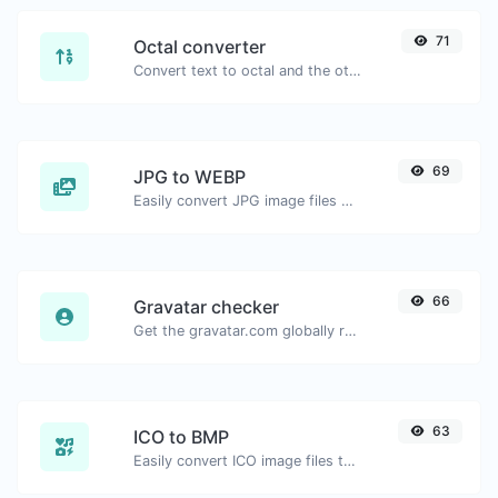
71
Octal converter
Convert text to octal and the other way for any string input.
69
JPG to WEBP
Easily convert JPG image files to WEBP.
66
Gravatar checker
Get the gravatar.com globally recognized avatar for any email.
63
ICO to BMP
Easily convert ICO image files to BMP.