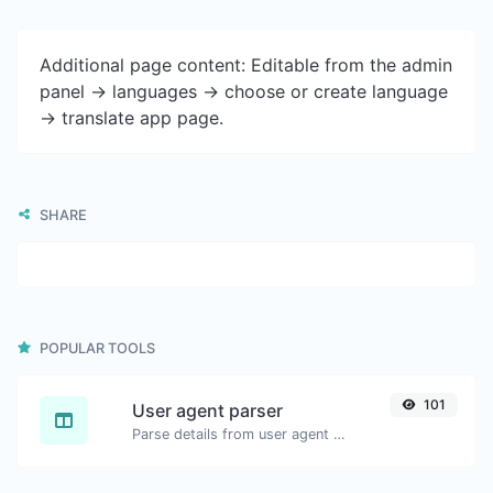
Additional page content: Editable from the admin
panel -> languages -> choose or create language
-> translate app page.
SHARE
POPULAR TOOLS
101
User agent parser
Parse details from user agent strings.