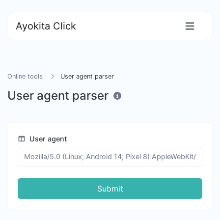
Ayokita Click
Online tools
User agent parser
User agent parser
User agent
Submit