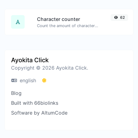
62
Character counter
Count the amount of characters and words of a given text.
Ayokita Click
Copyright © 2026 Ayokita Click.
english
Blog
Built with 66biolinks
Software by AltumCode