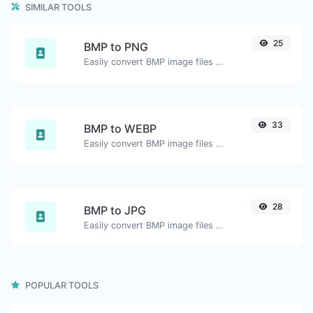
SIMILAR TOOLS
25
BMP to PNG
Easily convert BMP image files to PNG.
33
BMP to WEBP
Easily convert BMP image files to WEBP.
28
BMP to JPG
Easily convert BMP image files to JPG.
POPULAR TOOLS