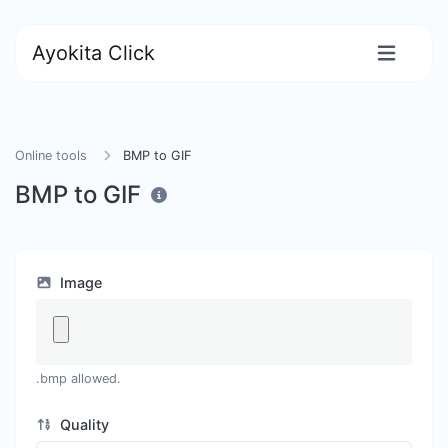
Ayokita Click
Online tools
BMP to GIF
BMP to GIF
Image
.bmp allowed.
Quality