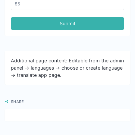
Submit
Additional page content: Editable from the admin
panel -> languages -> choose or create language
-> translate app page.
SHARE