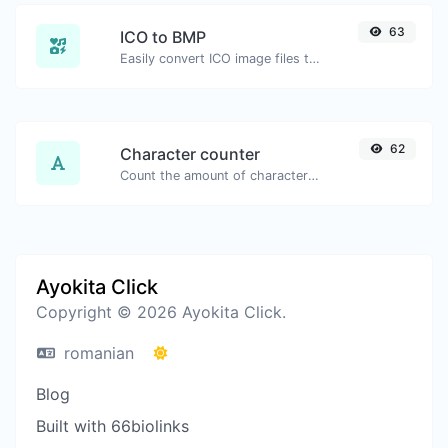
63
ICO to BMP
Easily convert ICO image files to BMP.
62
Character counter
Count the amount of characters and words of a given text.
Ayokita Click
Copyright © 2026 Ayokita Click.
romanian
Blog
Built with 66biolinks