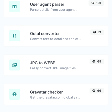
101
User agent parser
Parse details from user agent strings.
71
Octal converter
Convert text to octal and the other way for any string input.
69
JPG to WEBP
Easily convert JPG image files to WEBP.
66
Gravatar checker
Get the gravatar.com globally recognized avatar for any email.