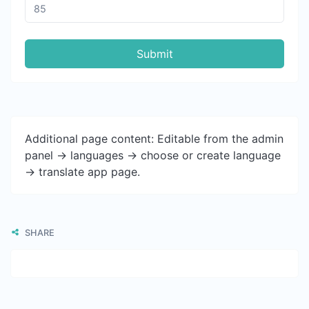
Submit
Additional page content: Editable from the admin
panel -> languages -> choose or create language
-> translate app page.
SHARE