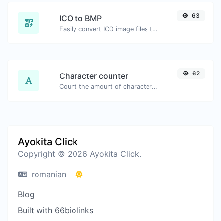
63
ICO to BMP
Easily convert ICO image files to BMP.
62
Character counter
Count the amount of characters and words of a given text.
Ayokita Click
Copyright © 2026 Ayokita Click.
romanian
Blog
Built with 66biolinks