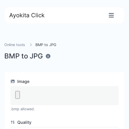
Ayokita Click
Online tools
BMP to JPG
BMP to JPG
Image
.bmp allowed.
Quality