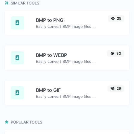
SIMILAR TOOLS
25
BMP to PNG
Easily convert BMP image files to PNG.
33
BMP to WEBP
Easily convert BMP image files to WEBP.
29
BMP to GIF
Easily convert BMP image files to GIF.
POPULAR TOOLS