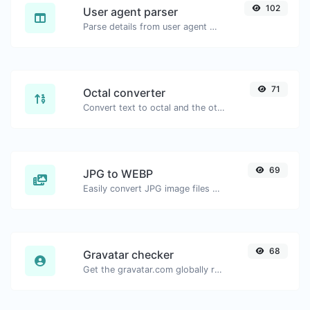
102
User agent parser
Parse details from user agent strings.
71
Octal converter
Convert text to octal and the other way for any string input.
69
JPG to WEBP
Easily convert JPG image files to WEBP.
68
Gravatar checker
Get the gravatar.com globally recognized avatar for any email.