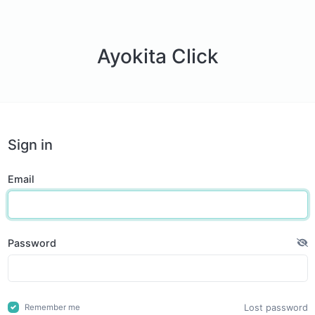
Ayokita Click
Sign in
Email
Password
Lost password
Remember me