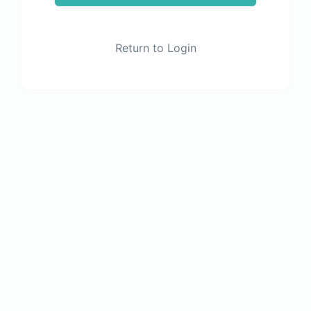
Return to Login