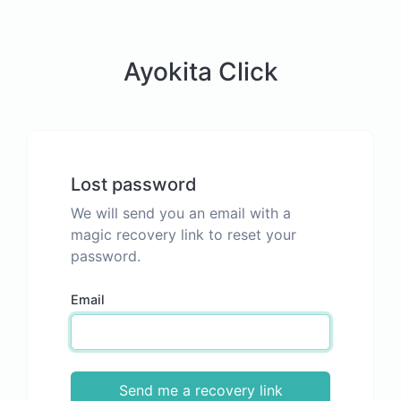
Ayokita Click
Lost password
We will send you an email with a
magic recovery link to reset your
password.
Email
Send me a recovery link