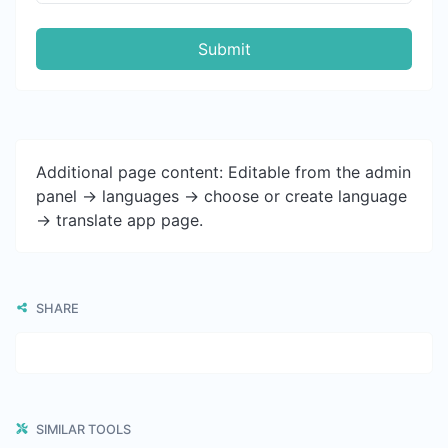
Submit
Additional page content: Editable from the admin
panel -> languages -> choose or create language
-> translate app page.
SHARE
SIMILAR TOOLS