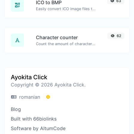
63
ICO to BMP
Easily convert ICO image files to BMP.
62
Character counter
Count the amount of characters and words of a given text.
Ayokita Click
Copyright © 2026 Ayokita Click.
romanian
Blog
Built with 66biolinks
Software by AltumCode