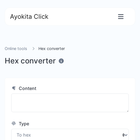
Ayokita Click
Online tools
Hex converter
Hex converter
Content
Type