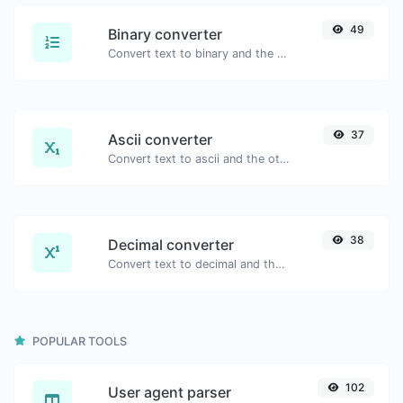
49
Binary converter
Convert text to binary and the other way for any string input.
37
Ascii converter
Convert text to ascii and the other way for any string input.
38
Decimal converter
Convert text to decimal and the other way for any string input.
POPULAR TOOLS
102
User agent parser