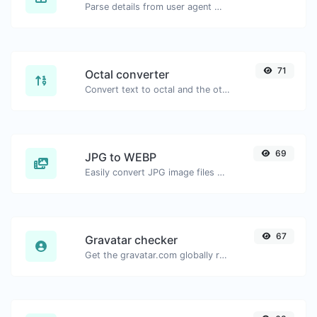
Parse details from user agent strings.
71
Octal converter
Convert text to octal and the other way for any string input.
69
JPG to WEBP
Easily convert JPG image files to WEBP.
67
Gravatar checker
Get the gravatar.com globally recognized avatar for any email.