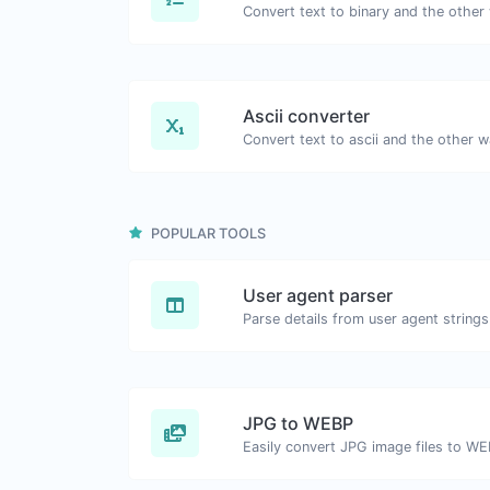
Ascii converter
POPULAR TOOLS
User agent parser
Parse details from user agent strings
JPG to WEBP
Easily convert JPG image files to WE