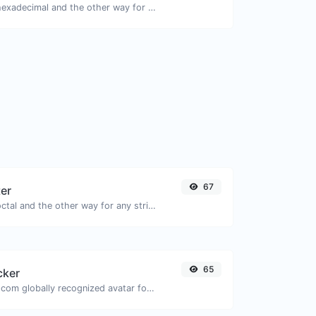
Convert text to hexadecimal and the other way for any string input.
67
ter
Convert text to octal and the other way for any string input.
65
cker
Get the gravatar.com globally recognized avatar for any email.