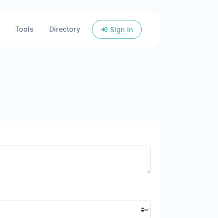
Tools
Directory
Sign in