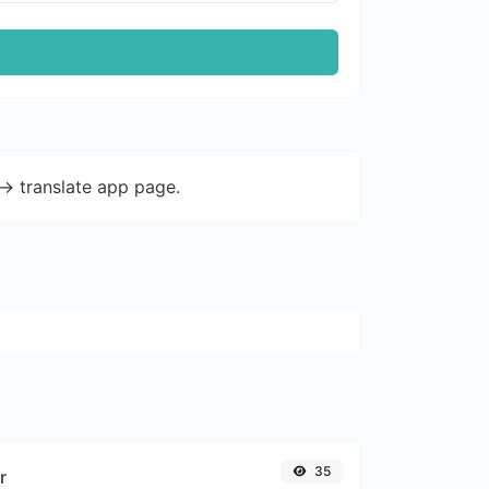
-> translate app page.
35
r