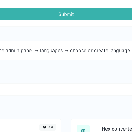
Submit
the admin panel -> languages -> choose or create language 
49
Hex converte