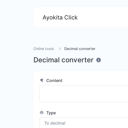
Ayokita Click
Online tools
Decimal converter
Decimal converter
Content
Type