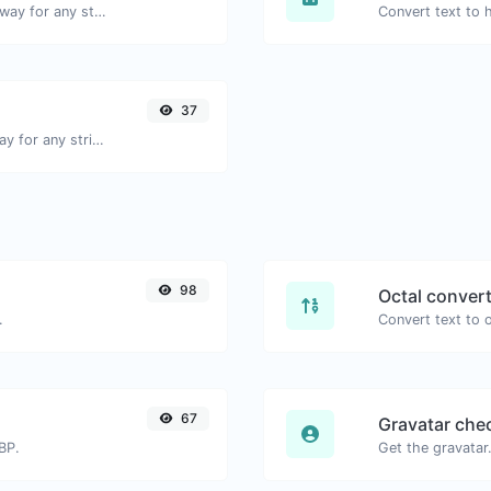
Convert text to binary and the other way for any string input.
37
Convert text to ascii and the other way for any string input.
98
Octal conver
.
67
Gravatar che
BP.