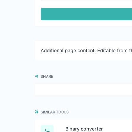
Additional page content: Editable from 
SHARE
SIMILAR TOOLS
Binary converter