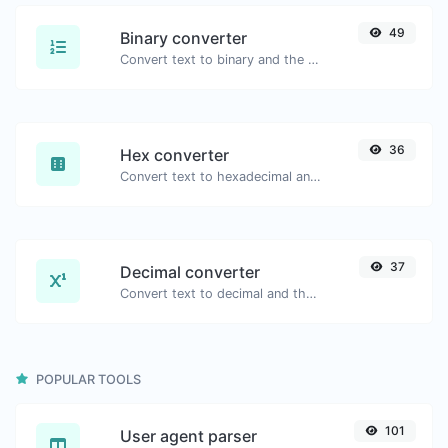
49
Binary converter
Convert text to binary and the other way for any string input.
36
Hex converter
Convert text to hexadecimal and the other way for any string input.
37
Decimal converter
Convert text to decimal and the other way for any string input.
POPULAR TOOLS
101
User agent parser