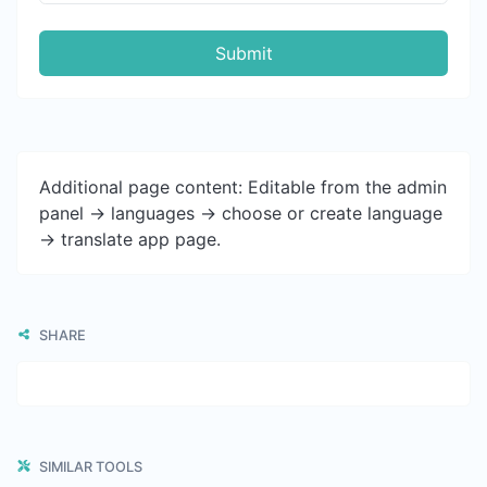
Submit
Additional page content: Editable from the admin
panel -> languages -> choose or create language
-> translate app page.
SHARE
SIMILAR TOOLS