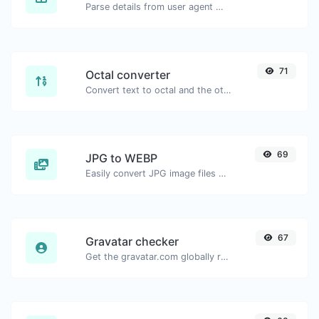
Parse details from user agent strings.
71
Octal converter
Convert text to octal and the other way for any string input.
69
JPG to WEBP
Easily convert JPG image files to WEBP.
67
Gravatar checker
Get the gravatar.com globally recognized avatar for any email.