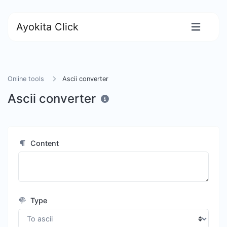
Ayokita Click
Online tools
Ascii converter
Ascii converter
Content
Type