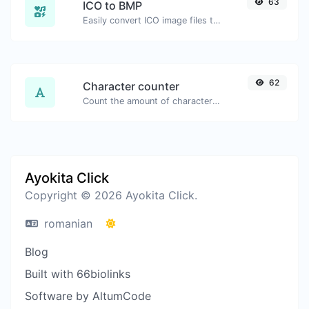
63
ICO to BMP
Easily convert ICO image files to BMP.
62
Character counter
Count the amount of characters and words of a given text.
Ayokita Click
Copyright © 2026 Ayokita Click.
romanian
Blog
Built with 66biolinks
Software by AltumCode