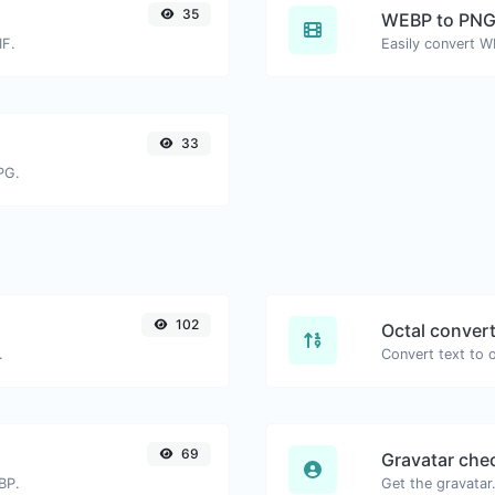
35
WEBP to PN
IF.
Easily convert W
33
PG.
102
Octal conver
.
69
Gravatar che
BP.