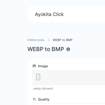
Ayokita Click
Online tools
WEBP to BMP
WEBP to BMP
Image
.webp allowed.
Quality