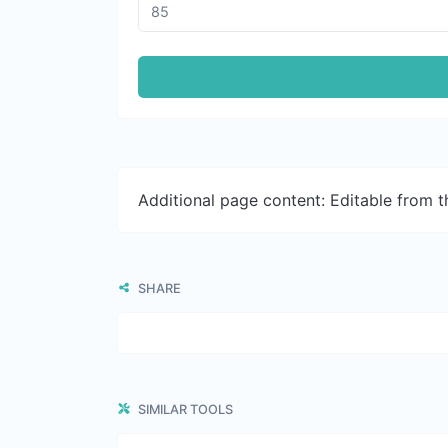
Additional page content: Editable from 
SHARE
SIMILAR TOOLS