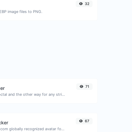
32
G
EBP image files to PNG.
71
ter
Convert text to octal and the other way for any string input.
67
cker
Get the gravatar.com globally recognized avatar for any email.