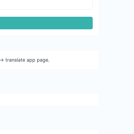
-> translate app page.