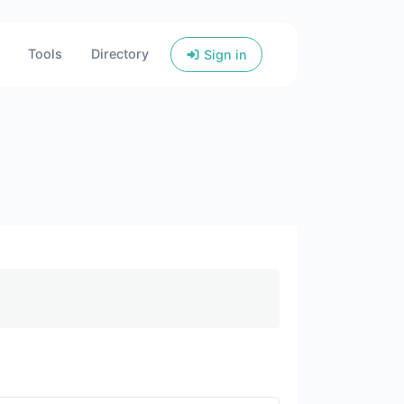
Tools
Directory
Sign in