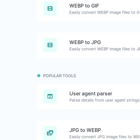
WEBP to GIF
Easily convert WEBP image files to G
WEBP to JPG
Easily convert WEBP image files to J
POPULAR TOOLS
User agent parser
Parse details from user agent strings
JPG to WEBP
Easily convert JPG image files to WE