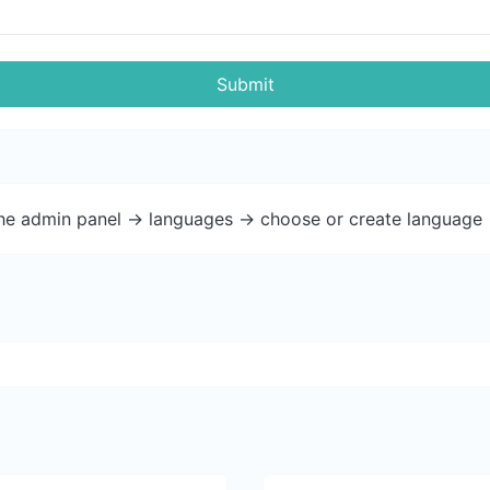
Submit
the admin panel -> languages -> choose or create language 