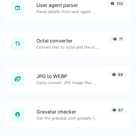
102
User agent parser
Parse details from user agent strings.
71
Octal converter
Convert text to octal and the other way for any string input.
69
JPG to WEBP
Easily convert JPG image files to WEBP.
67
Gravatar checker
Get the gravatar.com globally recognized avatar for any email.