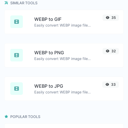
SIMILAR TOOLS
35
WEBP to GIF
Easily convert WEBP image files to GIF.
32
WEBP to PNG
Easily convert WEBP image files to PNG.
33
WEBP to JPG
Easily convert WEBP image files to JPG.
POPULAR TOOLS