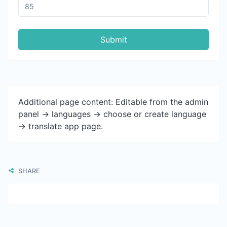
Submit
Additional page content: Editable from the admin
panel -> languages -> choose or create language
-> translate app page.
SHARE