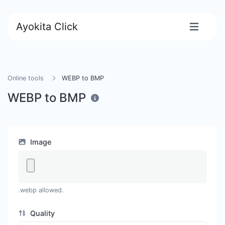
Ayokita Click
Online tools
WEBP to BMP
WEBP to BMP
Image
.webp allowed.
Quality