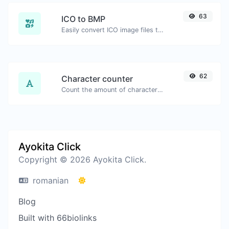
63
ICO to BMP
Easily convert ICO image files to BMP.
62
Character counter
Count the amount of characters and words of a given text.
Ayokita Click
Copyright © 2026 Ayokita Click.
romanian
Blog
Built with 66biolinks