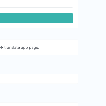
-> translate app page.