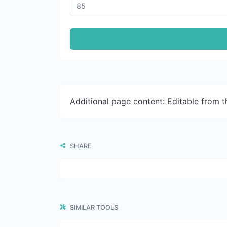
Additional page content: Editable from 
SHARE
SIMILAR TOOLS