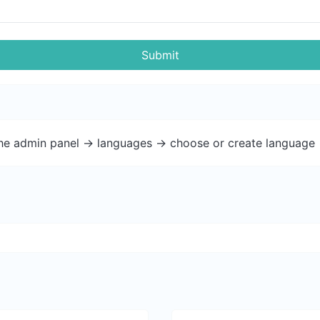
Submit
the admin panel -> languages -> choose or create language 