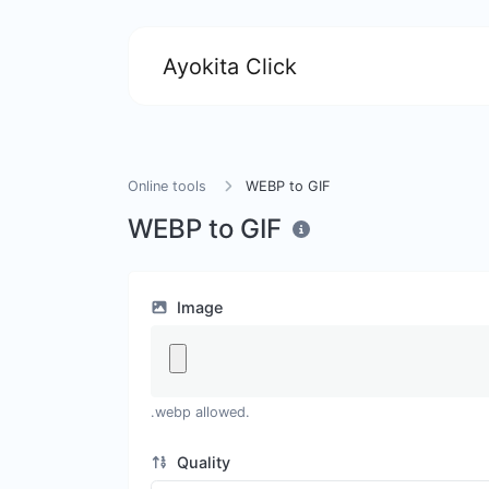
Ayokita Click
Online tools
WEBP to GIF
WEBP to GIF
Image
.webp allowed.
Quality