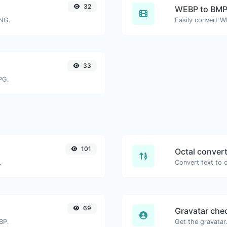
32
WEBP to BM
PNG.
Easily convert W
33
PG.
101
Octal conver
.
69
Gravatar che
BP.