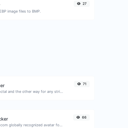
27
P
EBP image files to BMP.
71
ter
Convert text to octal and the other way for any string input.
66
cker
Get the gravatar.com globally recognized avatar for any email.