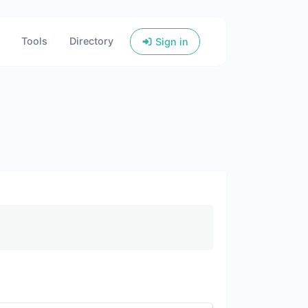
Tools
Directory
Sign in