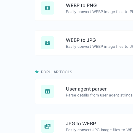
WEBP to PNG
Easily convert WEBP image files to 
WEBP to JPG
Easily convert WEBP image files to J
POPULAR TOOLS
User agent parser
Parse details from user agent strings
JPG to WEBP
Easily convert JPG image files to WE