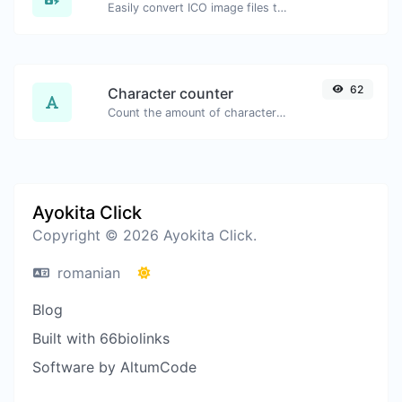
Easily convert ICO image files to BMP.
62
Character counter
Count the amount of characters and words of a given text.
Ayokita Click
Copyright © 2026 Ayokita Click.
romanian
Blog
Built with 66biolinks
Software by AltumCode