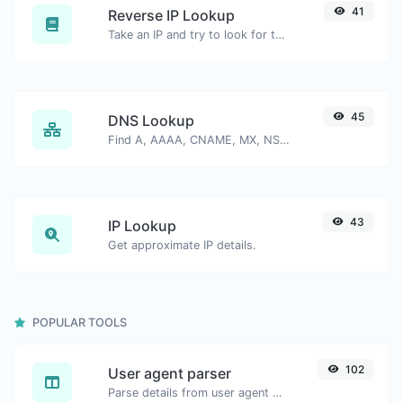
41
Reverse IP Lookup
Take an IP and try to look for the domain/host associated with it.
45
DNS Lookup
Find A, AAAA, CNAME, MX, NS, TXT, SOA DNS records of a host.
43
IP Lookup
Get approximate IP details.
POPULAR TOOLS
102
User agent parser
Parse details from user agent strings.