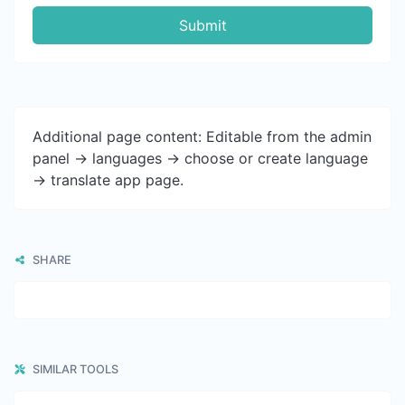
Submit
Additional page content: Editable from the admin
panel -> languages -> choose or create language
-> translate app page.
SHARE
SIMILAR TOOLS