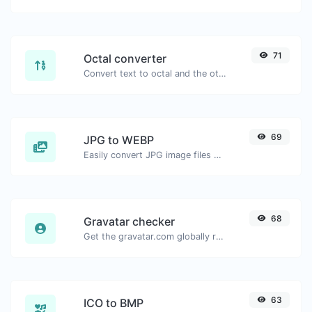
71
Octal converter
Convert text to octal and the other way for any string input.
69
JPG to WEBP
Easily convert JPG image files to WEBP.
68
Gravatar checker
Get the gravatar.com globally recognized avatar for any email.
63
ICO to BMP