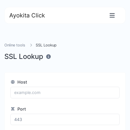
Ayokita Click
Online tools
SSL Lookup
SSL Lookup
Host
Port