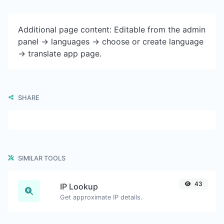
Additional page content: Editable from the admin
panel -> languages -> choose or create language
-> translate app page.
SHARE
SIMILAR TOOLS
43
IP Lookup
Get approximate IP details.