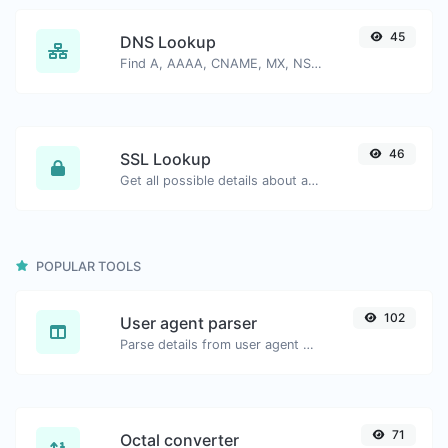
45
DNS Lookup
Find A, AAAA, CNAME, MX, NS, TXT, SOA DNS records of a host.
46
SSL Lookup
Get all possible details about an SSL certificate.
POPULAR TOOLS
102
User agent parser
Parse details from user agent strings.
71
Octal converter