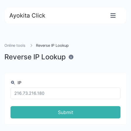
Ayokita Click
Online tools
Reverse IP Lookup
Reverse IP Lookup
IP
Submit