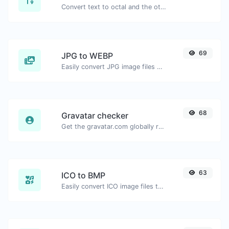
Convert text to octal and the other way for any string input.
69
JPG to WEBP
Easily convert JPG image files to WEBP.
68
Gravatar checker
Get the gravatar.com globally recognized avatar for any email.
63
ICO to BMP
Easily convert ICO image files to BMP.