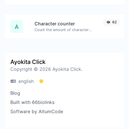
62
Character counter
Count the amount of characters and words of a given text.
Ayokita Click
Copyright © 2026 Ayokita Click.
english
Blog
Built with 66biolinks
Software by AltumCode