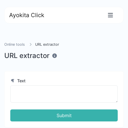
Ayokita Click
Online tools
URL extractor
URL extractor
Text
Submit