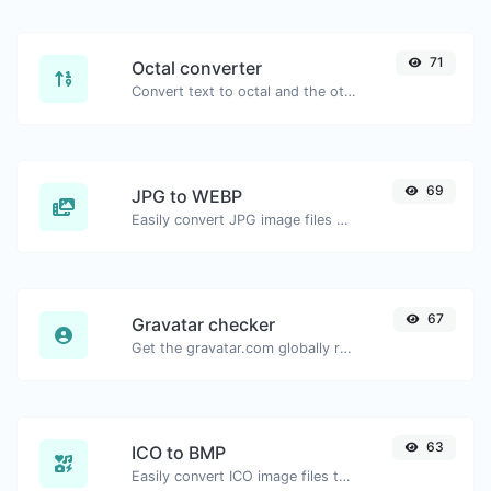
71
Octal converter
Convert text to octal and the other way for any string input.
69
JPG to WEBP
Easily convert JPG image files to WEBP.
67
Gravatar checker
Get the gravatar.com globally recognized avatar for any email.
63
ICO to BMP
Easily convert ICO image files to BMP.