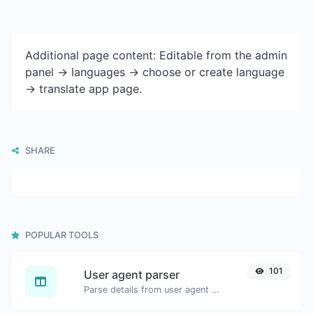
Additional page content: Editable from the admin
panel -> languages -> choose or create language
-> translate app page.
SHARE
POPULAR TOOLS
101
User agent parser
Parse details from user agent strings.