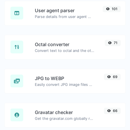
101
User agent parser
Parse details from user agent strings.
71
Octal converter
Convert text to octal and the other way for any string input.
69
JPG to WEBP
Easily convert JPG image files to WEBP.
66
Gravatar checker
Get the gravatar.com globally recognized avatar for any email.