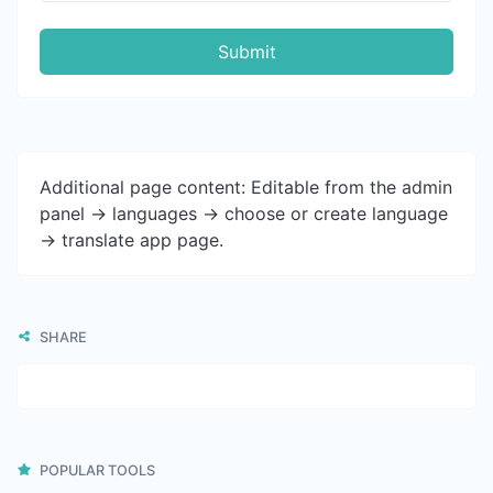
Submit
Additional page content: Editable from the admin
panel -> languages -> choose or create language
-> translate app page.
SHARE
POPULAR TOOLS