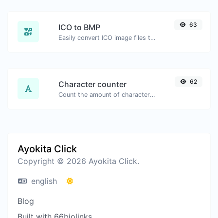
63
ICO to BMP
Easily convert ICO image files to BMP.
62
Character counter
Count the amount of characters and words of a given text.
Ayokita Click
Copyright © 2026 Ayokita Click.
english
Blog
Built with 66biolinks