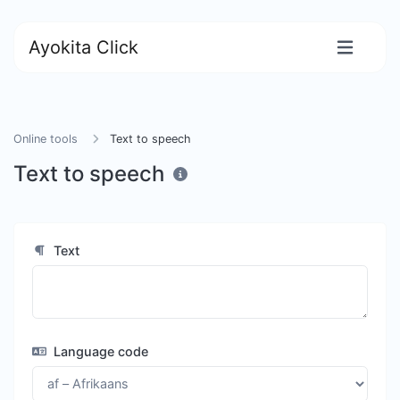
Ayokita Click
Online tools
Text to speech
Text to speech
Text
Language code