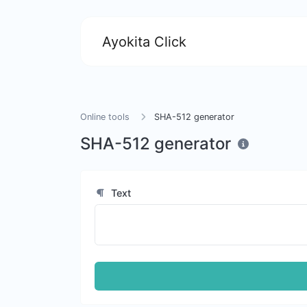
Ayokita Click
Online tools
SHA-512 generator
SHA-512 generator
Text