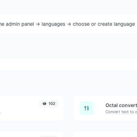
the admin panel -> languages -> choose or create language 
102
Octal conver
.