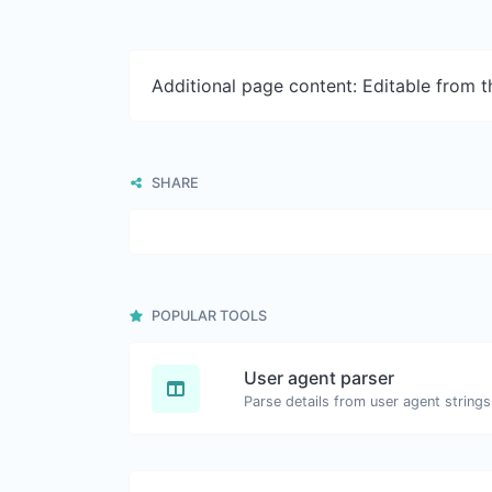
Additional page content: Editable from 
SHARE
POPULAR TOOLS
User agent parser
Parse details from user agent strings