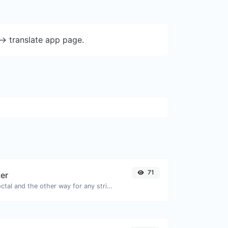
-> translate app page.
71
ter
Convert text to octal and the other way for any string input.