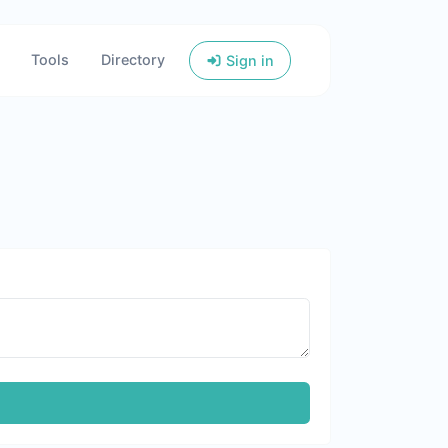
Tools
Directory
Sign in