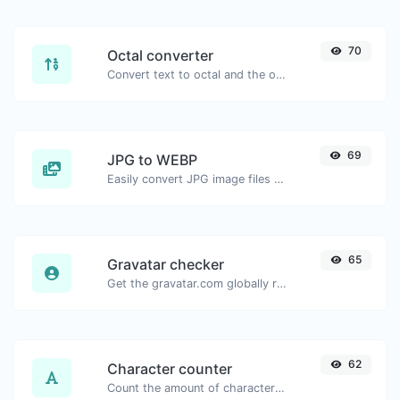
70
Octal converter
Convert text to octal and the other way for any string input.
69
JPG to WEBP
Easily convert JPG image files to WEBP.
65
Gravatar checker
Get the gravatar.com globally recognized avatar for any email.
62
Character counter
Count the amount of characters and words of a given text.