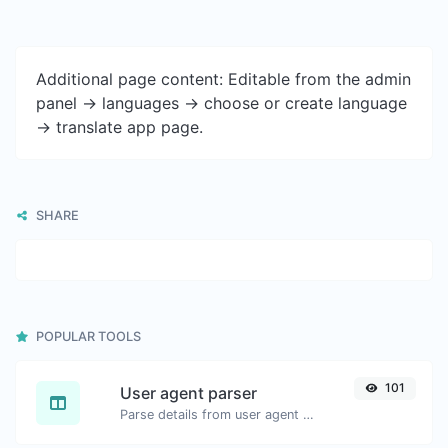
Additional page content: Editable from the admin
panel -> languages -> choose or create language
-> translate app page.
SHARE
POPULAR TOOLS
101
User agent parser
Parse details from user agent strings.