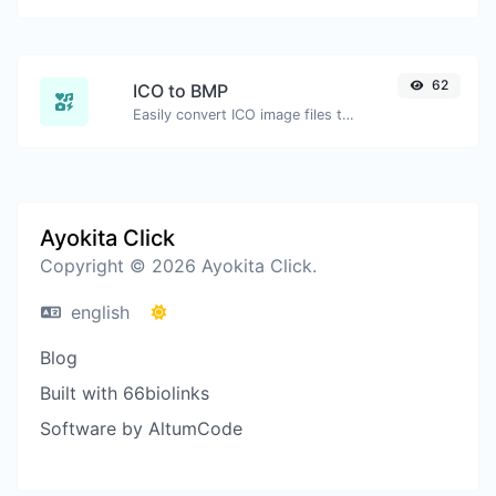
62
ICO to BMP
Easily convert ICO image files to BMP.
Ayokita Click
Copyright © 2026 Ayokita Click.
english
Blog
Built with 66biolinks
Software by AltumCode