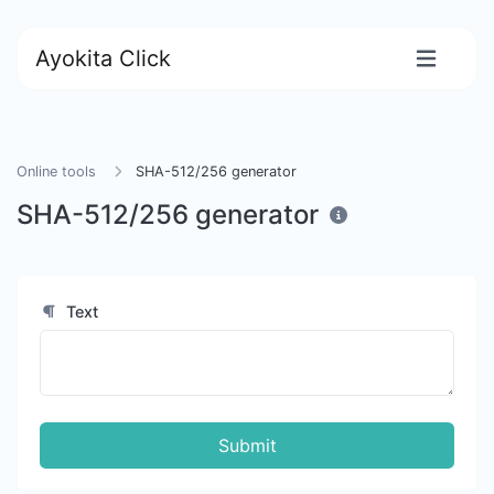
Ayokita Click
Online tools
SHA-512/256 generator
SHA-512/256 generator
Text
Submit