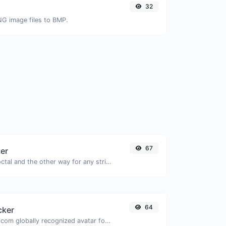
32
NG image files to BMP.
67
ter
Convert text to octal and the other way for any string input.
64
cker
Get the gravatar.com globally recognized avatar for any email.