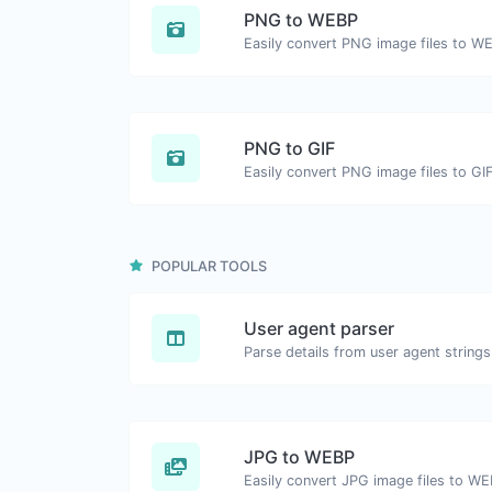
PNG to WEBP
Easily convert PNG image files to W
PNG to GIF
Easily convert PNG image files to GIF
POPULAR TOOLS
User agent parser
Parse details from user agent strings
JPG to WEBP
Easily convert JPG image files to WE