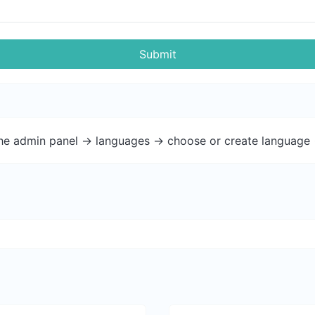
Submit
the admin panel -> languages -> choose or create language 