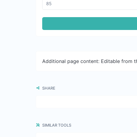
Additional page content: Editable from 
SHARE
SIMILAR TOOLS