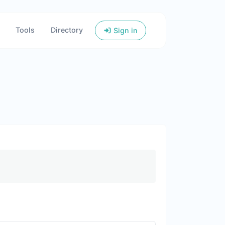
Tools
Directory
Sign in