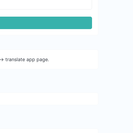
-> translate app page.