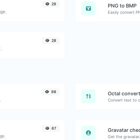
29
PNG to BMP
EBP.
Easily convert P
28
.
98
Octal conver
.
67
Gravatar che
BP.