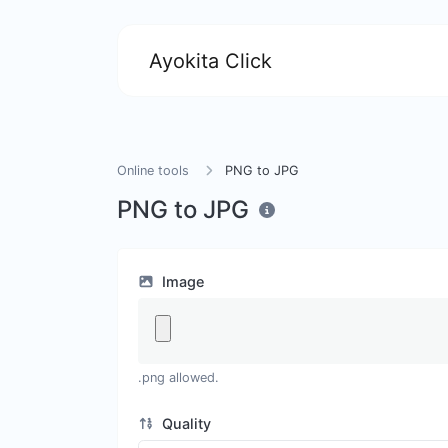
Ayokita Click
Online tools
PNG to JPG
PNG to JPG
Image
.png allowed.
Quality