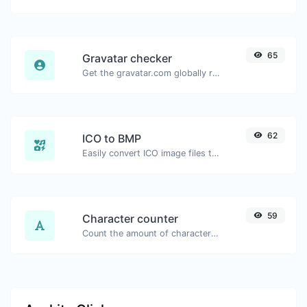
65
Gravatar checker
Get the gravatar.com globally recognized avatar for any email.
62
ICO to BMP
Easily convert ICO image files to BMP.
59
Character counter
Count the amount of characters and words of a given text.