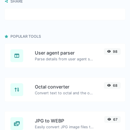
SHARE
POPULAR TOOLS
98
User agent parser
Parse details from user agent strings.
68
Octal converter
Convert text to octal and the other way for any string input.
67
JPG to WEBP
Easily convert JPG image files to WEBP.