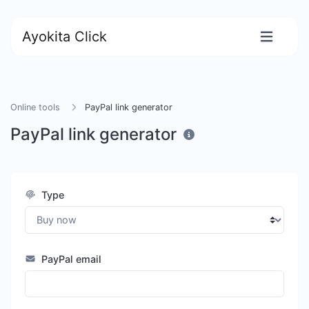
Ayokita Click
Online tools
PayPal link generator
PayPal link generator
Type
PayPal email