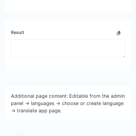
Result
Additional page content: Editable from the admin
panel -> languages -> choose or create language
-> translate app page.