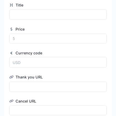
Title
Price
Currency code
Thank you URL
Cancel URL