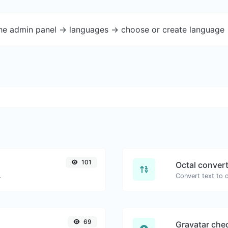
the admin panel -> languages -> choose or create language 
101
Octal conver
.
69
Gravatar che