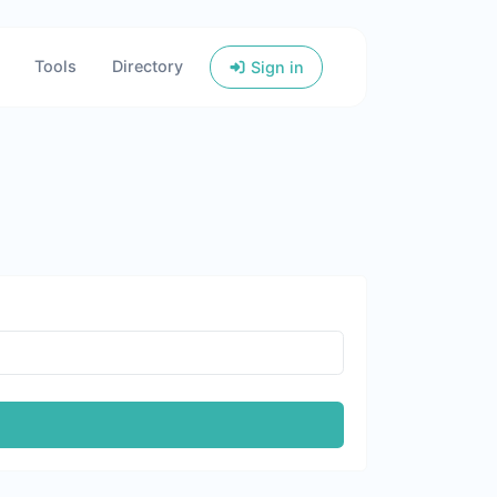
Tools
Directory
Sign in