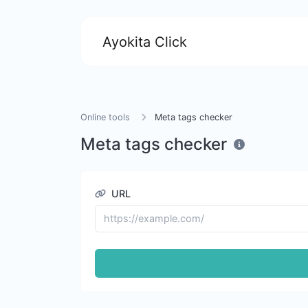
Ayokita Click
Online tools
Meta tags checker
Meta tags checker
URL