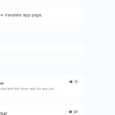
-> translate app page.
71
ter
Convert text to octal and the other way for any string input.
67
cker