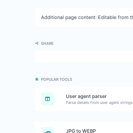
Additional page content: Editable from 
SHARE
POPULAR TOOLS
User agent parser
Parse details from user agent strings
JPG to WEBP