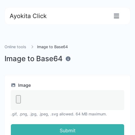
Ayokita Click
Online tools
Image to Base64
Image to Base64
Image
.gif, .png, .jpg, .jpeg, .svg allowed. 64 MB maximum.
Submit