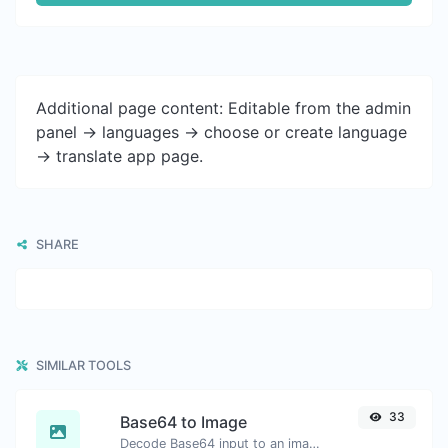
Additional page content: Editable from the admin
panel -> languages -> choose or create language
-> translate app page.
SHARE
SIMILAR TOOLS
33
Base64 to Image
Decode Base64 input to an image.