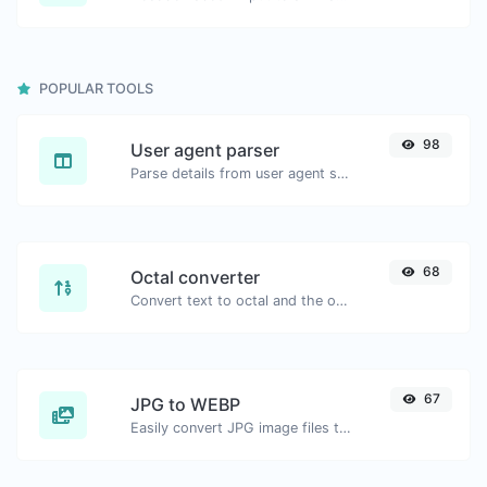
POPULAR TOOLS
98
User agent parser
Parse details from user agent strings.
68
Octal converter
Convert text to octal and the other way for any string input.
67
JPG to WEBP
Easily convert JPG image files to WEBP.