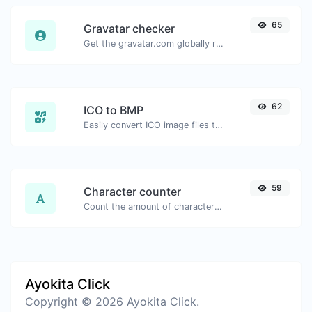
65
Gravatar checker
Get the gravatar.com globally recognized avatar for any email.
62
ICO to BMP
Easily convert ICO image files to BMP.
59
Character counter
Count the amount of characters and words of a given text.
Ayokita Click
Copyright © 2026 Ayokita Click.