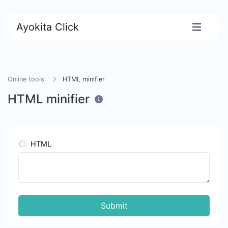
Ayokita Click
Online tools
HTML minifier
HTML minifier
HTML
Submit