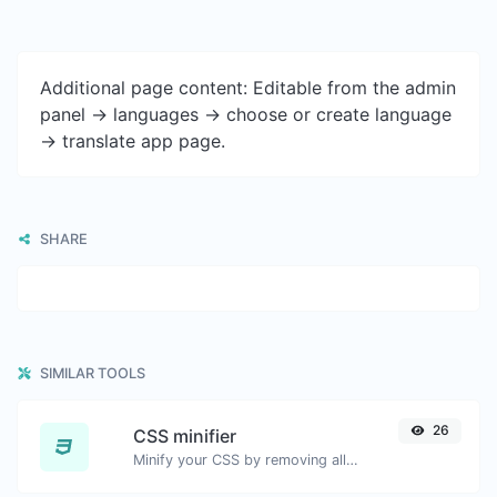
Additional page content: Editable from the admin
panel -> languages -> choose or create language
-> translate app page.
SHARE
SIMILAR TOOLS
26
CSS minifier
Minify your CSS by removing all the unnecessary characters.