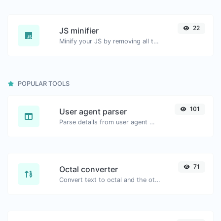
22
JS minifier
Minify your JS by removing all the unnecessary characters.
POPULAR TOOLS
101
User agent parser
Parse details from user agent strings.
71
Octal converter
Convert text to octal and the other way for any string input.