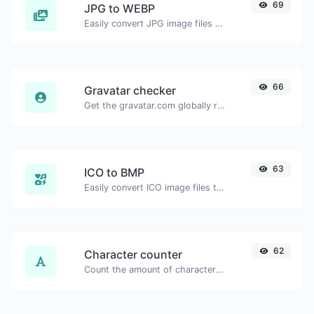
69
JPG to WEBP
Easily convert JPG image files to WEBP.
66
Gravatar checker
Get the gravatar.com globally recognized avatar for any email.
63
ICO to BMP
Easily convert ICO image files to BMP.
62
Character counter
Count the amount of characters and words of a given text.