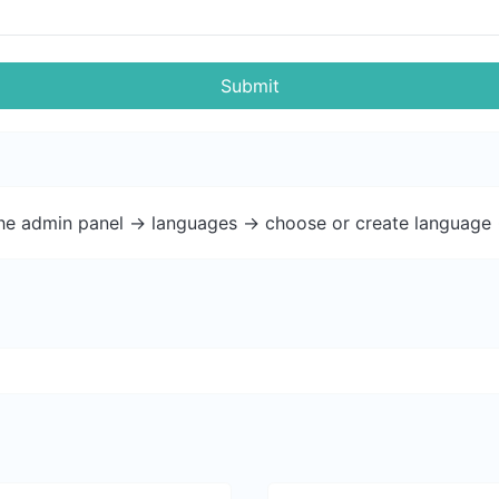
Submit
the admin panel -> languages -> choose or create language 