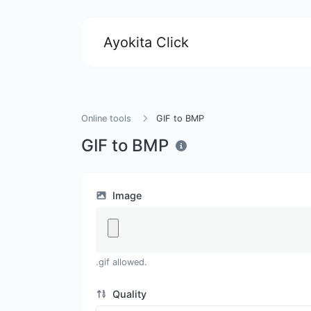
Ayokita Click
Online tools
GIF to BMP
GIF to BMP
Image
.gif allowed.
Quality