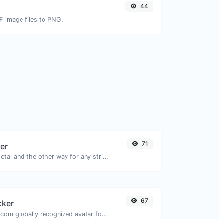
44
IF image files to PNG.
71
ter
Convert text to octal and the other way for any string input.
67
cker
Get the gravatar.com globally recognized avatar for any email.