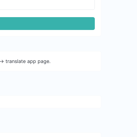
-> translate app page.