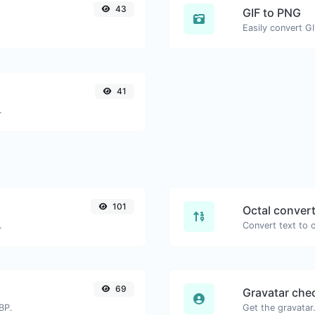
43
GIF to PNG
Easily convert G
41
.
101
Octal conver
.
69
Gravatar che
BP.