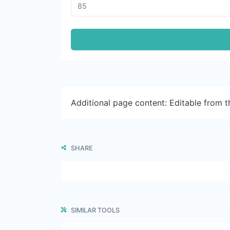
Additional page content: Editable from 
SHARE
SIMILAR TOOLS