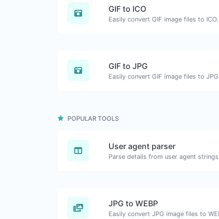
GIF to ICO
Easily convert GIF image files to ICO.
GIF to JPG
Easily convert GIF image files to JPG
POPULAR TOOLS
User agent parser
Parse details from user agent strings
JPG to WEBP
Easily convert JPG image files to WE