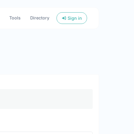
Tools
Directory
Sign in