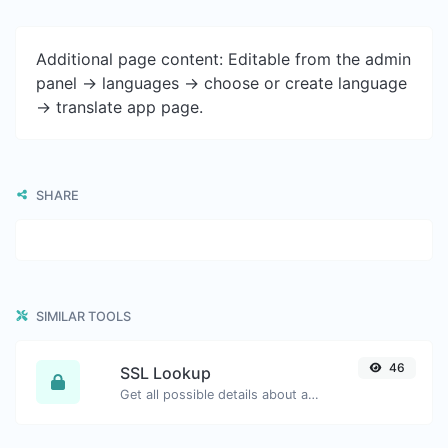
Additional page content: Editable from the admin
panel -> languages -> choose or create language
-> translate app page.
SHARE
SIMILAR TOOLS
46
SSL Lookup
Get all possible details about an SSL certificate.