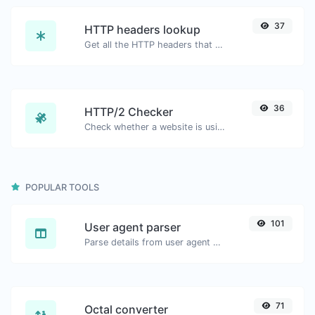
37
HTTP headers lookup
Get all the HTTP headers that an URL returns for a typical GET request.
36
HTTP/2 Checker
Check whether a website is using the new HTTP/2 protocol or not.
POPULAR TOOLS
101
User agent parser
Parse details from user agent strings.
71
Octal converter