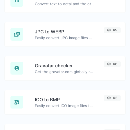
Convert text to octal and the other way for any string input.
69
JPG to WEBP
Easily convert JPG image files to WEBP.
66
Gravatar checker
Get the gravatar.com globally recognized avatar for any email.
63
ICO to BMP
Easily convert ICO image files to BMP.