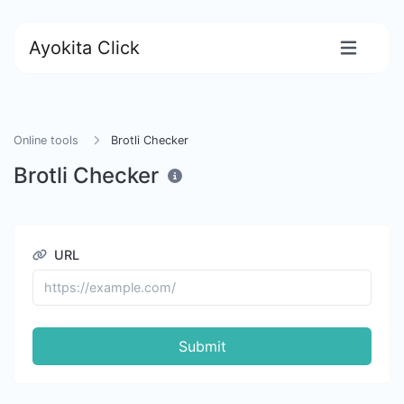
Ayokita Click
Online tools
Brotli Checker
Brotli Checker
URL
Submit