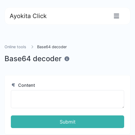
Ayokita Click
Online tools
Base64 decoder
Base64 decoder
Content
Submit