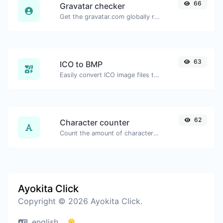
66
Gravatar checker
Get the gravatar.com globally recognized avatar for any email.
63
ICO to BMP
Easily convert ICO image files to BMP.
62
Character counter
Count the amount of characters and words of a given text.
Ayokita Click
Copyright © 2026 Ayokita Click.
english