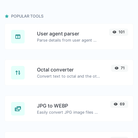
POPULAR TOOLS
101
User agent parser
Parse details from user agent strings.
71
Octal converter
Convert text to octal and the other way for any string input.
69
JPG to WEBP
Easily convert JPG image files to WEBP.