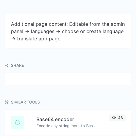
Additional page content: Editable from the admin
panel -> languages -> choose or create language
-> translate app page.
SHARE
SIMILAR TOOLS
43
Base64 encoder
Encode any string input to Base64.