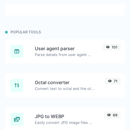
POPULAR TOOLS
101
User agent parser
Parse details from user agent strings.
71
Octal converter
Convert text to octal and the other way for any string input.
69
JPG to WEBP
Easily convert JPG image files to WEBP.