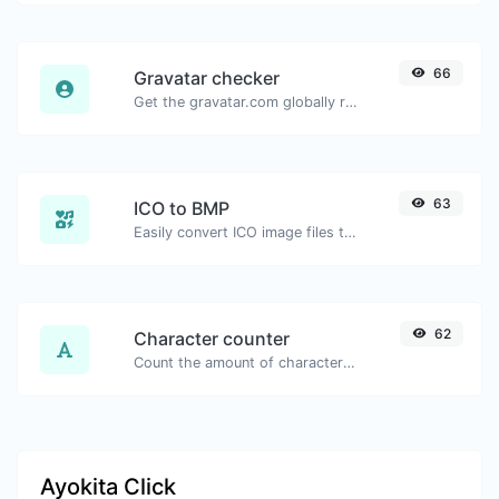
66
Gravatar checker
Get the gravatar.com globally recognized avatar for any email.
63
ICO to BMP
Easily convert ICO image files to BMP.
62
Character counter
Count the amount of characters and words of a given text.
Ayokita Click