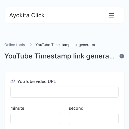
Ayokita Click
Online tools
YouTube Timestamp link generator
YouTube Timestamp link generator
YouTube video URL
minute
second