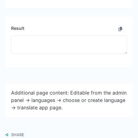
Result
Additional page content: Editable from the admin
panel -> languages -> choose or create language
-> translate app page.
SHARE