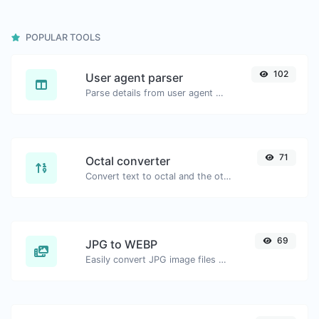
POPULAR TOOLS
102
User agent parser
Parse details from user agent strings.
71
Octal converter
Convert text to octal and the other way for any string input.
69
JPG to WEBP
Easily convert JPG image files to WEBP.