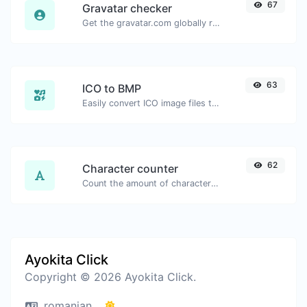
67
Gravatar checker
Get the gravatar.com globally recognized avatar for any email.
63
ICO to BMP
Easily convert ICO image files to BMP.
62
Character counter
Count the amount of characters and words of a given text.
Ayokita Click
Copyright © 2026 Ayokita Click.
romanian