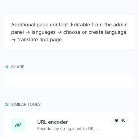
Additional page content: Editable from the admin
panel -> languages -> choose or create language
-> translate app page.
SHARE
SIMILAR TOOLS
40
URL encoder
Encode any string input to URL format.