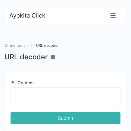
Ayokita Click
Online tools
URL decoder
URL decoder
Content
Submit