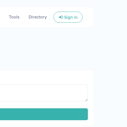
Tools
Directory
Sign in