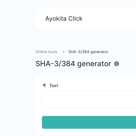
Ayokita Click
Online tools
SHA-3/384 generator
SHA-3/384 generator
Text