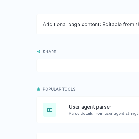
Additional page content: Editable from 
SHARE
POPULAR TOOLS
User agent parser
Parse details from user agent strings