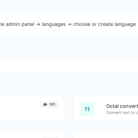
the admin panel -> languages -> choose or create language 
101
Octal conver
.