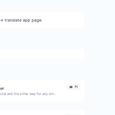
-> translate app page.
71
ter
Convert text to octal and the other way for any string input.