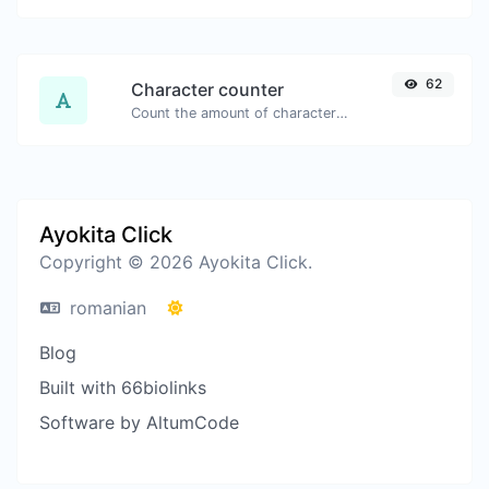
62
Character counter
Count the amount of characters and words of a given text.
Ayokita Click
Copyright © 2026 Ayokita Click.
romanian
Blog
Built with 66biolinks
Software by AltumCode