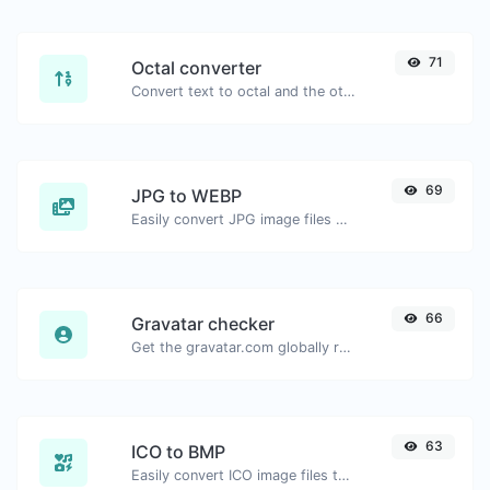
71
Octal converter
Convert text to octal and the other way for any string input.
69
JPG to WEBP
Easily convert JPG image files to WEBP.
66
Gravatar checker
Get the gravatar.com globally recognized avatar for any email.
63
ICO to BMP
Easily convert ICO image files to BMP.