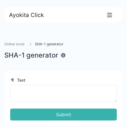
Ayokita Click
Online tools
SHA-1 generator
SHA-1 generator
Text
Submit