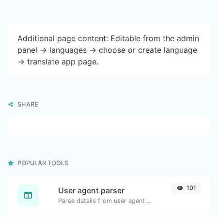
Additional page content: Editable from the admin
panel -> languages -> choose or create language
-> translate app page.
SHARE
POPULAR TOOLS
101
User agent parser
Parse details from user agent strings.