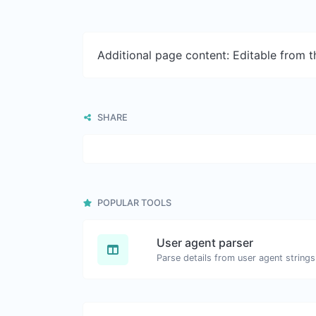
Additional page content: Editable from 
SHARE
POPULAR TOOLS
User agent parser
Parse details from user agent strings