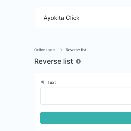
Ayokita Click
Online tools
Reverse list
Reverse list
Text