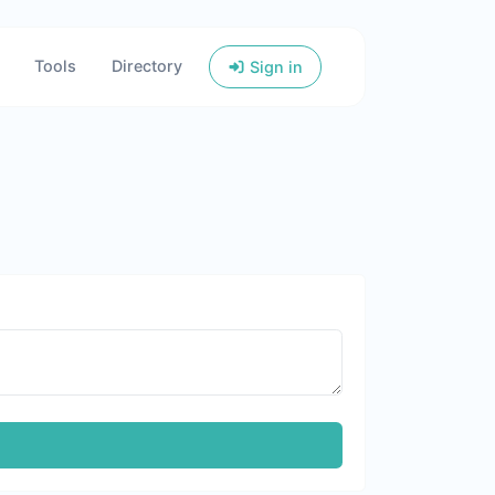
Tools
Directory
Sign in