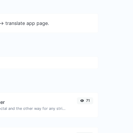
-> translate app page.
71
ter
Convert text to octal and the other way for any string input.