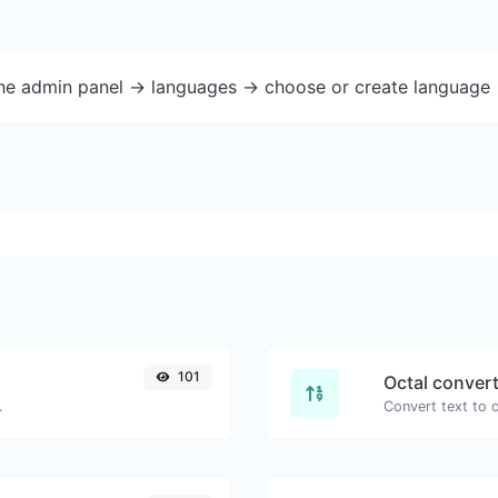
the admin panel -> languages -> choose or create language 
101
Octal conver
.