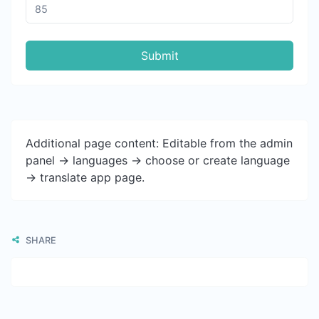
Submit
Additional page content: Editable from the admin
panel -> languages -> choose or create language
-> translate app page.
SHARE