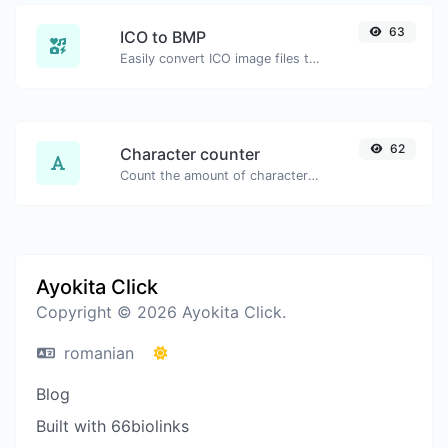
63
ICO to BMP
Easily convert ICO image files to BMP.
62
Character counter
Count the amount of characters and words of a given text.
Ayokita Click
Copyright © 2026 Ayokita Click.
romanian
Blog
Built with 66biolinks