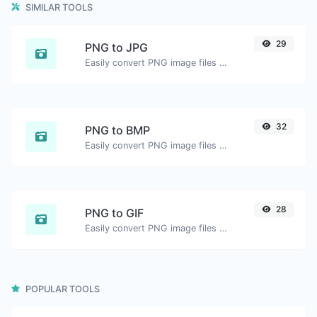
SIMILAR TOOLS
29
PNG to JPG
Easily convert PNG image files to JPG.
32
PNG to BMP
Easily convert PNG image files to BMP.
28
PNG to GIF
Easily convert PNG image files to GIF.
POPULAR TOOLS