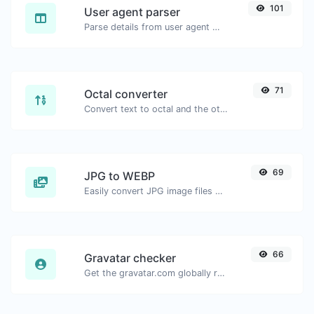
101
User agent parser
Parse details from user agent strings.
71
Octal converter
Convert text to octal and the other way for any string input.
69
JPG to WEBP
Easily convert JPG image files to WEBP.
66
Gravatar checker
Get the gravatar.com globally recognized avatar for any email.