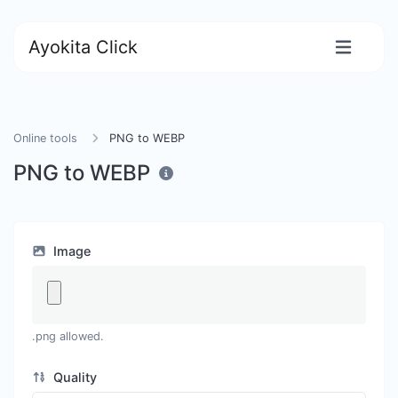
Ayokita Click
Online tools
PNG to WEBP
PNG to WEBP
Image
.png allowed.
Quality