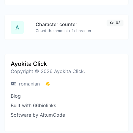
62
Character counter
Count the amount of characters and words of a given text.
Ayokita Click
Copyright © 2026 Ayokita Click.
romanian
Blog
Built with 66biolinks
Software by AltumCode