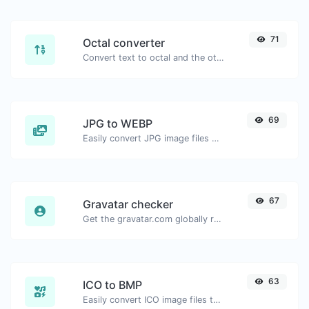
71
Octal converter
Convert text to octal and the other way for any string input.
69
JPG to WEBP
Easily convert JPG image files to WEBP.
67
Gravatar checker
Get the gravatar.com globally recognized avatar for any email.
63
ICO to BMP
Easily convert ICO image files to BMP.