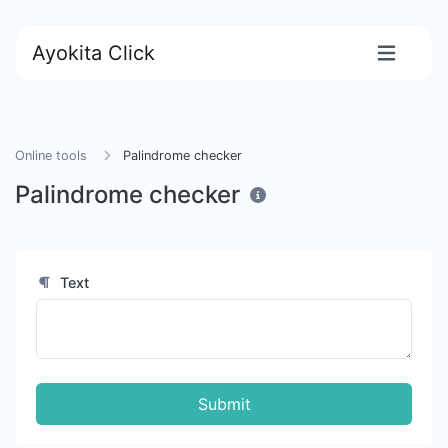
Ayokita Click
Online tools
Palindrome checker
Palindrome checker
Text
Submit