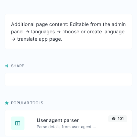
Additional page content: Editable from the admin
panel -> languages -> choose or create language
-> translate app page.
SHARE
POPULAR TOOLS
101
User agent parser
Parse details from user agent strings.