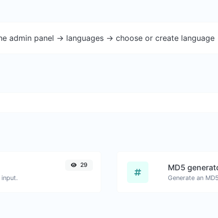
the admin panel -> languages -> choose or create language 
29
MD5 generat
input.