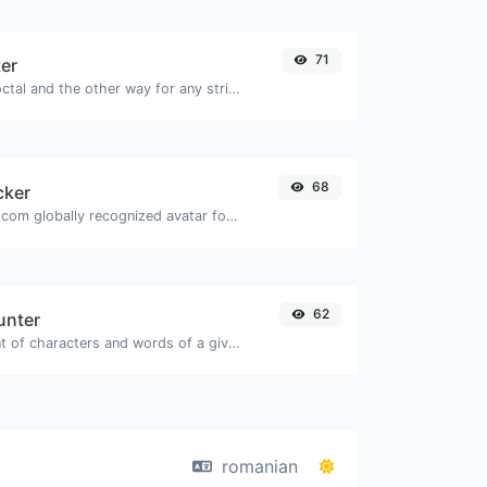
71
ter
Convert text to octal and the other way for any string input.
68
cker
Get the gravatar.com globally recognized avatar for any email.
62
unter
Count the amount of characters and words of a given text.
romanian