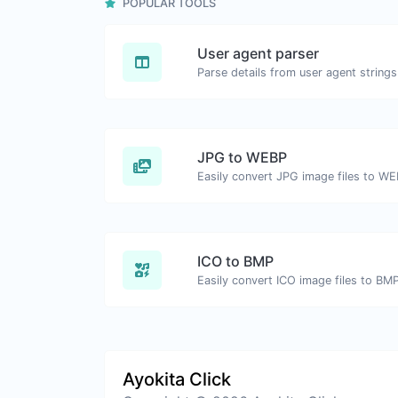
POPULAR TOOLS
User agent parser
Parse details from user agent strings
JPG to WEBP
Easily convert JPG image files to WE
ICO to BMP
Easily convert ICO image files to BMP
Ayokita Click