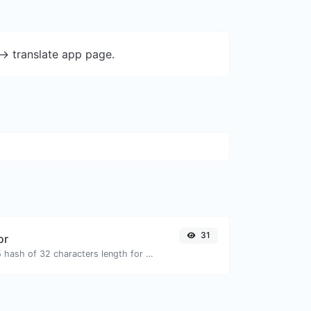
-> translate app page.
31
or
Generate an MD5 hash of 32 characters length for any string input.