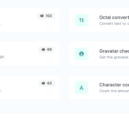
102
Octal conver
.
69
Gravatar che
BP.
63
Character co
.