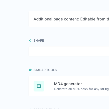
Additional page content: Editable from 
SHARE
SIMILAR TOOLS
MD4 generator
Generate an MD4 hash for any string 