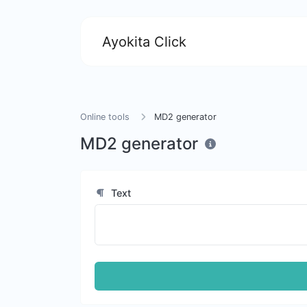
Ayokita Click
Online tools
MD2 generator
MD2 generator
Text