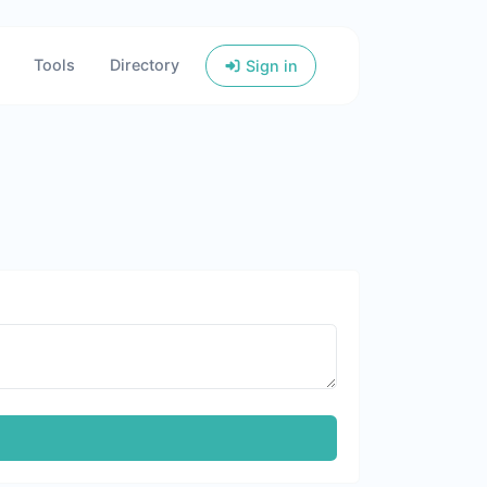
Tools
Directory
Sign in