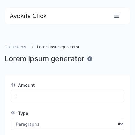
Ayokita Click
Online tools
Lorem Ipsum generator
Lorem Ipsum generator
Amount
Type