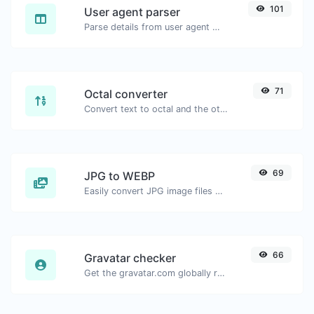
101
User agent parser
Parse details from user agent strings.
71
Octal converter
Convert text to octal and the other way for any string input.
69
JPG to WEBP
Easily convert JPG image files to WEBP.
66
Gravatar checker
Get the gravatar.com globally recognized avatar for any email.