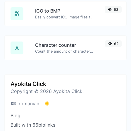
63
ICO to BMP
Easily convert ICO image files to BMP.
62
Character counter
Count the amount of characters and words of a given text.
Ayokita Click
Copyright © 2026 Ayokita Click.
romanian
Blog
Built with 66biolinks