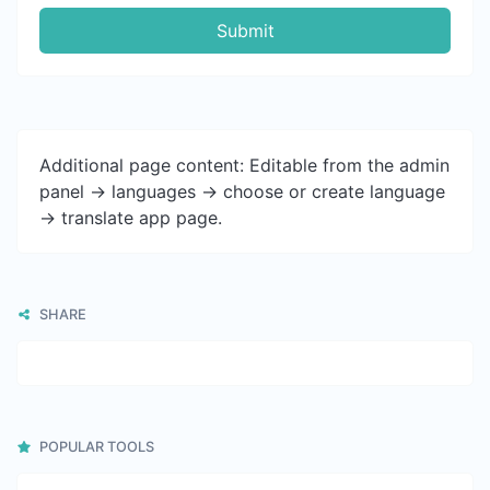
Submit
Additional page content: Editable from the admin
panel -> languages -> choose or create language
-> translate app page.
SHARE
POPULAR TOOLS