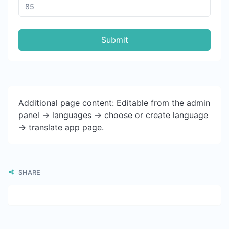
Submit
Additional page content: Editable from the admin
panel -> languages -> choose or create language
-> translate app page.
SHARE