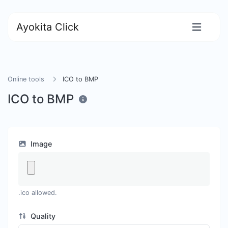
Ayokita Click
Online tools
ICO to BMP
ICO to BMP
Image
.ico allowed.
Quality