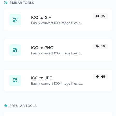
SIMILAR TOOLS
35
ICO to GIF
Easily convert ICO image files to GIF.
46
ICO to PNG
Easily convert ICO image files to PNG.
45
ICO to JPG
Easily convert ICO image files to JPG.
POPULAR TOOLS