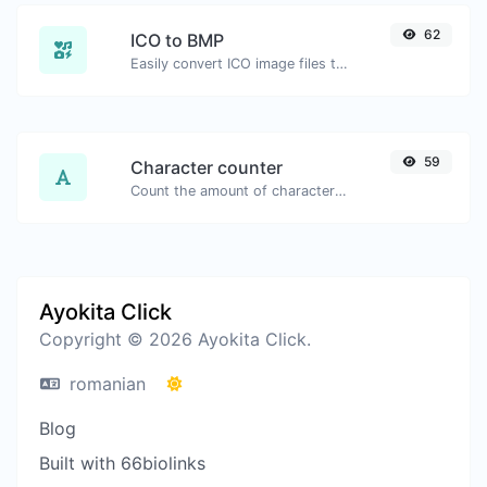
62
ICO to BMP
Easily convert ICO image files to BMP.
59
Character counter
Count the amount of characters and words of a given text.
Ayokita Click
Copyright © 2026 Ayokita Click.
romanian
Blog
Built with 66biolinks