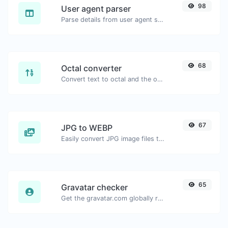
98
User agent parser
Parse details from user agent strings.
68
Octal converter
Convert text to octal and the other way for any string input.
67
JPG to WEBP
Easily convert JPG image files to WEBP.
65
Gravatar checker
Get the gravatar.com globally recognized avatar for any email.