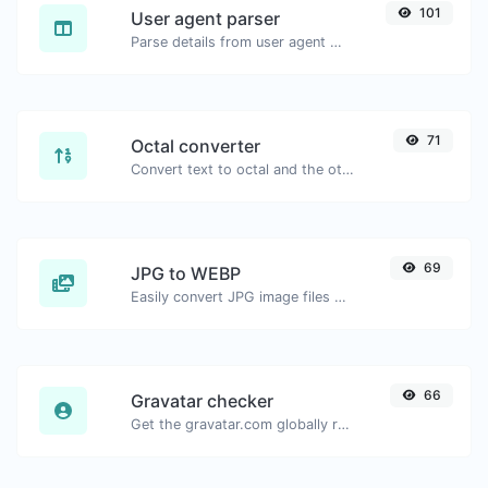
101
User agent parser
Parse details from user agent strings.
71
Octal converter
Convert text to octal and the other way for any string input.
69
JPG to WEBP
Easily convert JPG image files to WEBP.
66
Gravatar checker
Get the gravatar.com globally recognized avatar for any email.