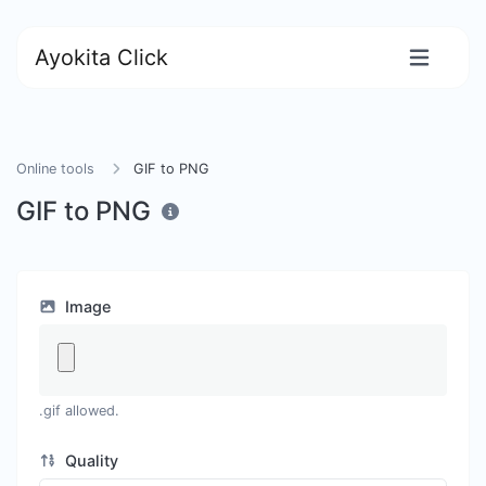
Ayokita Click
Online tools
GIF to PNG
GIF to PNG
Image
.gif allowed.
Quality