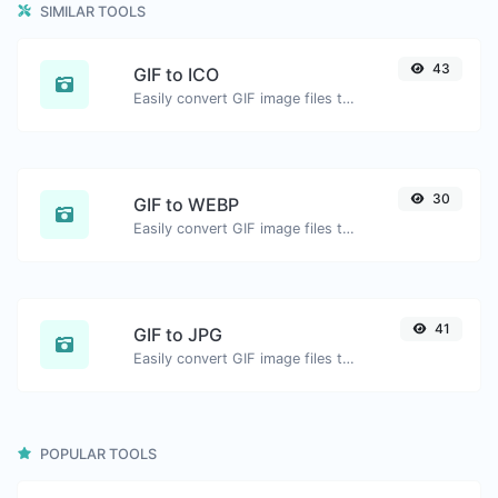
SIMILAR TOOLS
43
GIF to ICO
Easily convert GIF image files to ICO.
30
GIF to WEBP
Easily convert GIF image files to WEBP.
41
GIF to JPG
Easily convert GIF image files to JPG.
POPULAR TOOLS