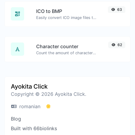
63
ICO to BMP
Easily convert ICO image files to BMP.
62
Character counter
Count the amount of characters and words of a given text.
Ayokita Click
Copyright © 2026 Ayokita Click.
romanian
Blog
Built with 66biolinks