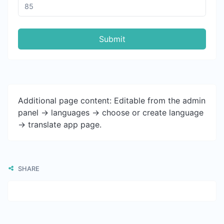
Submit
Additional page content: Editable from the admin
panel -> languages -> choose or create language
-> translate app page.
SHARE