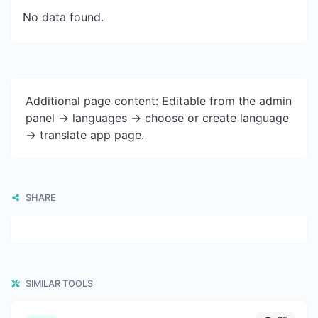
No data found.
Additional page content: Editable from the admin
panel -> languages -> choose or create language
-> translate app page.
SHARE
SIMILAR TOOLS