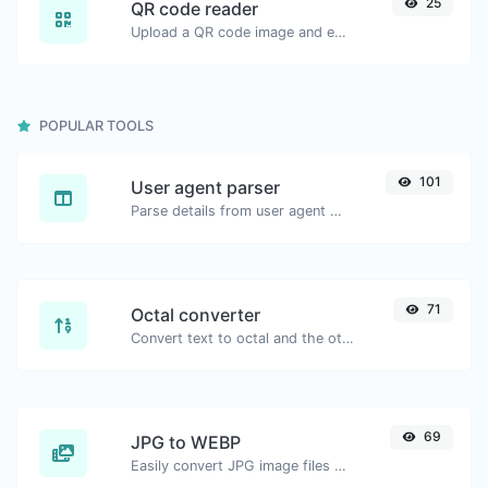
25
QR code reader
Upload a QR code image and extract the data out of it.
POPULAR TOOLS
101
User agent parser
Parse details from user agent strings.
71
Octal converter
Convert text to octal and the other way for any string input.
69
JPG to WEBP
Easily convert JPG image files to WEBP.