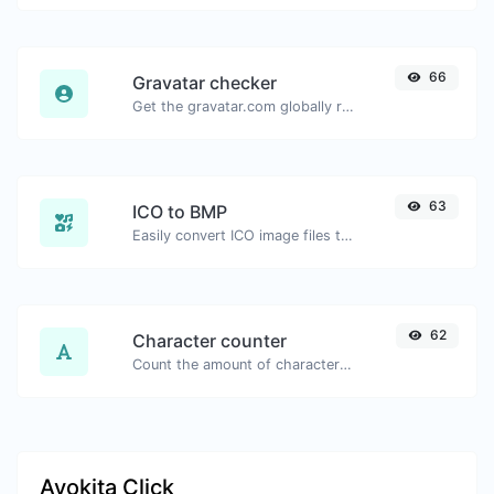
66
Gravatar checker
Get the gravatar.com globally recognized avatar for any email.
63
ICO to BMP
Easily convert ICO image files to BMP.
62
Character counter
Count the amount of characters and words of a given text.
Ayokita Click