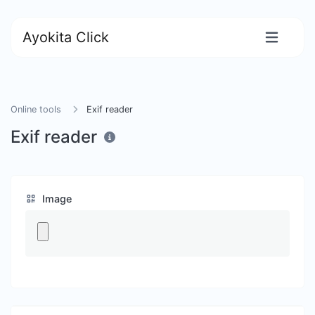
Ayokita Click
Online tools
Exif reader
Exif reader
Image