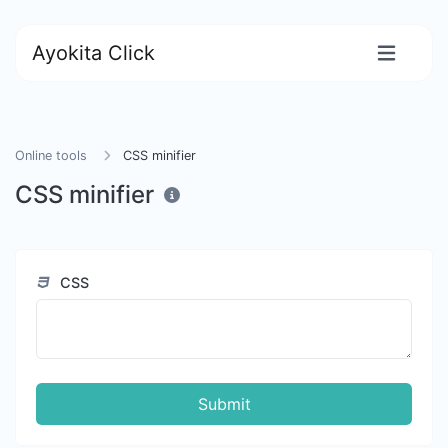
Ayokita Click
Online tools
CSS minifier
CSS minifier
CSS
Submit