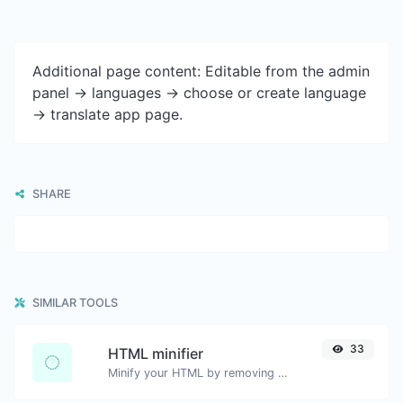
Additional page content: Editable from the admin
panel -> languages -> choose or create language
-> translate app page.
SHARE
SIMILAR TOOLS
33
HTML minifier
Minify your HTML by removing all the unnecessary characters.