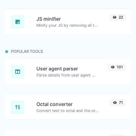
22
JS minifier
Minify your JS by removing all the unnecessary characters.
POPULAR TOOLS
101
User agent parser
Parse details from user agent strings.
71
Octal converter
Convert text to octal and the other way for any string input.