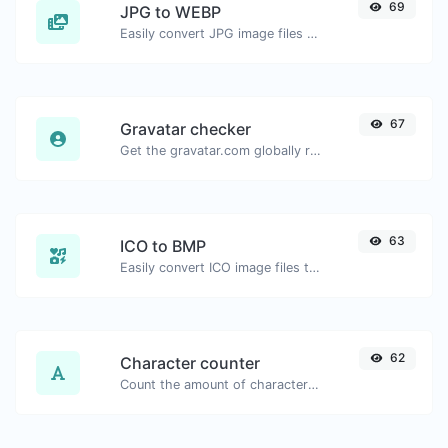
69
JPG to WEBP
Easily convert JPG image files to WEBP.
67
Gravatar checker
Get the gravatar.com globally recognized avatar for any email.
63
ICO to BMP
Easily convert ICO image files to BMP.
62
Character counter
Count the amount of characters and words of a given text.