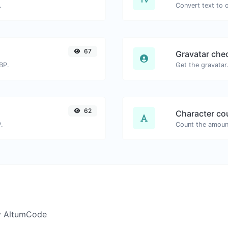
.
67
Gravatar che
BP.
62
Character co
.
y AltumCode