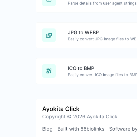
Parse details from user agent strings
JPG to WEBP
Easily convert JPG image files to WE
ICO to BMP
Easily convert ICO image files to BMP
Ayokita Click
Copyright © 2026 Ayokita Click.
Blog
Built with 66biolinks
Software b