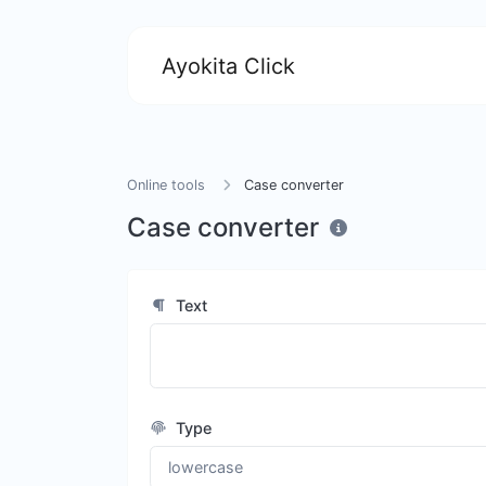
Ayokita Click
Online tools
Case converter
Case converter
Text
Type