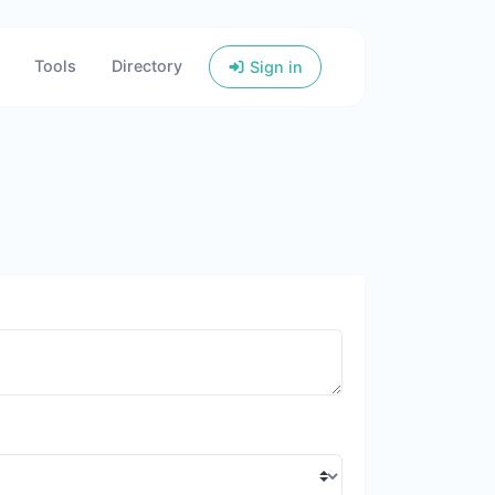
Tools
Directory
Sign in