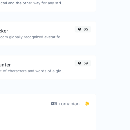
Convert text to octal and the other way for any string input.
65
cker
Get the gravatar.com globally recognized avatar for any email.
59
unter
Count the amount of characters and words of a given text.
romanian