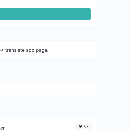
-> translate app page.
67
ter