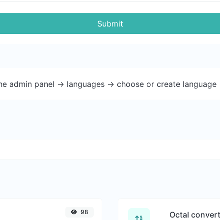
Submit
the admin panel -> languages -> choose or create language 
98
Octal conver