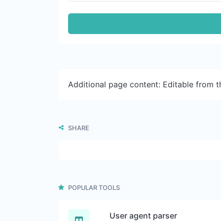
Additional page content: Editable from 
SHARE
POPULAR TOOLS
User agent parser