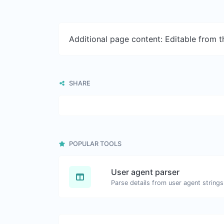
Additional page content: Editable from 
SHARE
POPULAR TOOLS
User agent parser
Parse details from user agent strings