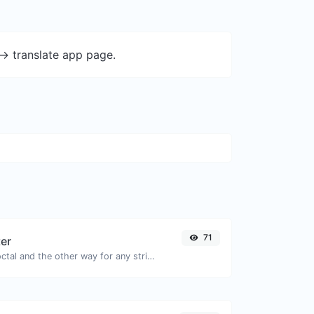
-> translate app page.
71
ter
Convert text to octal and the other way for any string input.