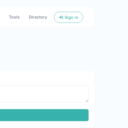
Tools
Directory
Sign in