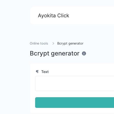
Ayokita Click
Online tools
Bcrypt generator
Bcrypt generator
Text