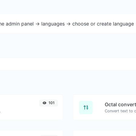
the admin panel -> languages -> choose or create language 
101
Octal conver
.