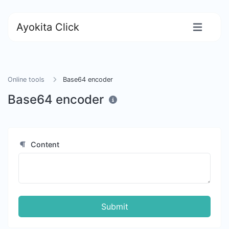
Ayokita Click
Online tools
Base64 encoder
Base64 encoder
Content
Submit