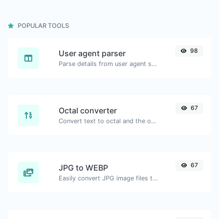
POPULAR TOOLS
98
User agent parser
Parse details from user agent strings.
67
Octal converter
Convert text to octal and the other way for any string input.
67
JPG to WEBP
Easily convert JPG image files to WEBP.