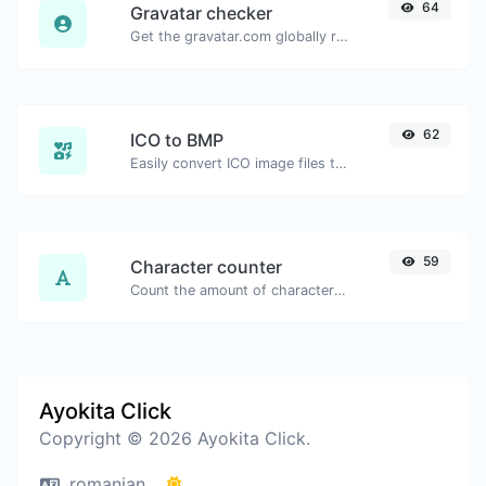
64
Gravatar checker
Get the gravatar.com globally recognized avatar for any email.
62
ICO to BMP
Easily convert ICO image files to BMP.
59
Character counter
Count the amount of characters and words of a given text.
Ayokita Click
Copyright © 2026 Ayokita Click.
romanian