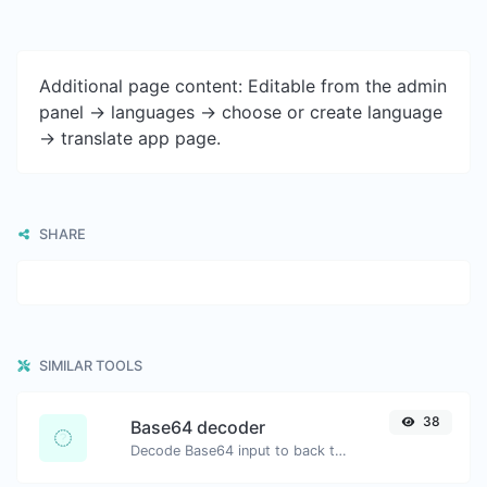
Additional page content: Editable from the admin
panel -> languages -> choose or create language
-> translate app page.
SHARE
SIMILAR TOOLS
38
Base64 decoder
Decode Base64 input to back to string.