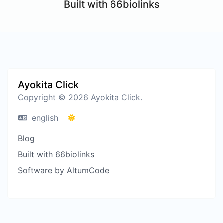
Built with 66biolinks
Ayokita Click
Copyright © 2026 Ayokita Click.
english
Blog
Built with 66biolinks
Software by AltumCode