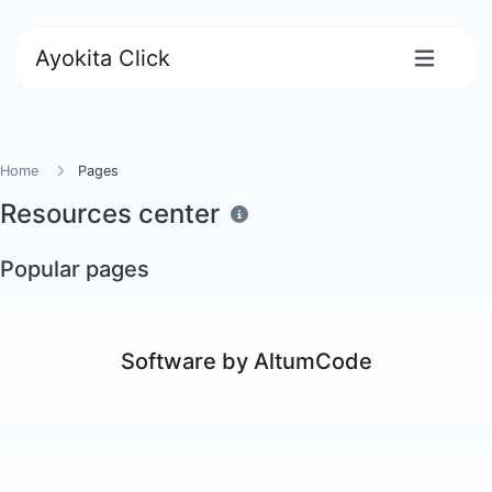
Ayokita Click
Home
Pages
Resources center
Popular pages
Software by AltumCode