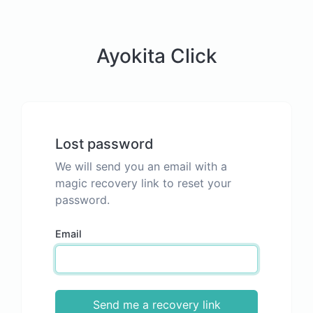
Ayokita Click
Lost password
We will send you an email with a
magic recovery link to reset your
password.
Email
Send me a recovery link