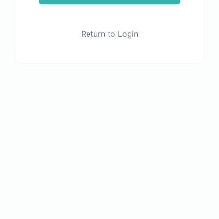
Return to Login